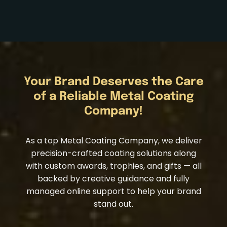
Your Brand Deserves the Care
of a Reliable Metal Coating
Company!
As a top Metal Coating Company, we deliver
precision-crafted coating solutions along
with custom awards, trophies, and gifts — all
backed by creative guidance and fully
managed online support to help your brand
stand out.