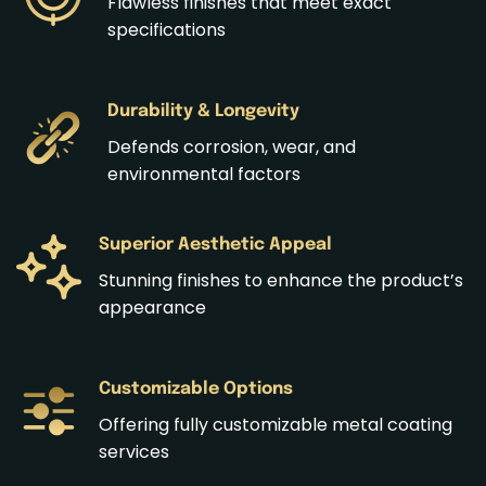
Flawless finishes that meet exact
specifications
Durability & Longevity
Defends corrosion, wear, and
environmental factors
Superior Aesthetic Appeal
Stunning finishes to enhance the product’s
appearance
Customizable Options
Offering fully customizable metal coating
services