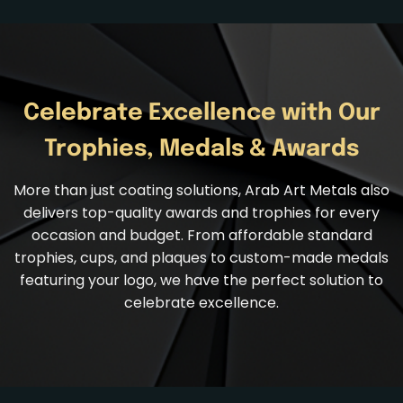
Celebrate Excellence with Our
Trophies, Medals & Awards
More than just coating solutions, Arab Art Metals also
delivers top-quality
awards and trophies
for every
occasion and budget. From affordable standard
trophies, cups, and plaques to custom-made medals
featuring your logo, we have the perfect solution to
celebrate excellence.