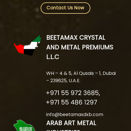
Contact Us Now
BEETAMAX CRYSTAL
AND METAL PREMIUMS
L.L.C
WH – 4 & 5, Al Qusais – 1, Dubai
– 239625, U.A.E.
info@beetamaxdxb.com
ARAB ART METAL