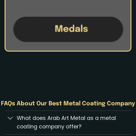
FAQs About Our Best Metal Coating Company
What does Arab Art Metal as a metal
coating company offer?