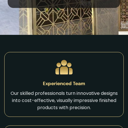
Experienced Team
Our skilled professionals turn innovative designs
into cost-effective, visually impressive finished
products with precision.