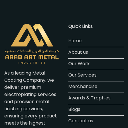
Quick Links
Home
About us
Our Work
As a leading Metal
Our Services
Coating Company, we
Merchandise
deliver premium
electroplating services
Awards & Trophies
and precision metal
finishing services,
Blogs
ensuring every product
Contact us
meets the highest