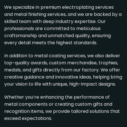
We specialize in premium
electroplating services
and
metal finishing services
, and we are backed by a
skilled team with deep industry expertise. Our
professionals are committed to meticulous
craftsmanship and unmatched quality, ensuring
every detail meets the highest standards.
In addition to metal coating services, we also deliver
top-quality awards, custom merchandise, trophies,
medals, and gifts directly from our factory. We offer
creative guidance and innovative ideas, helping bring
your vision to life with unique, high-impact designs.
Whether you’re enhancing the performance of
metal components or creating custom gifts and
recognition items, we provide tailored solutions that
exceed expectations.