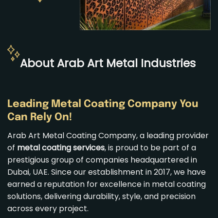
About Arab Art Metal Industries
Leading Metal Coating Company You
Can Rely On!
Arab Art Metal Coating Company, a leading provider
of
metal coating services
, is proud to be part of a
prestigious group of companies headquartered in
Dubai, UAE. Since our establishment in 2017, we have
earned a reputation for excellence in metal coating
solutions, delivering durability, style, and precision
across every project.