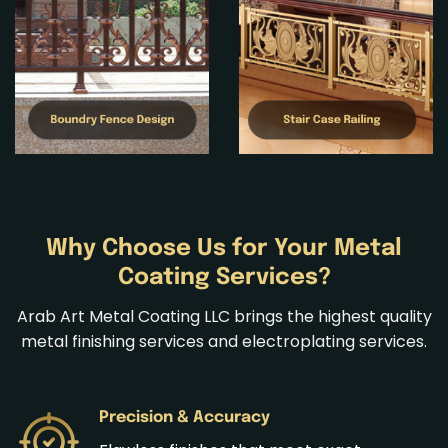
Why Choose Us for Your Metal
Coating Services?
Arab Art Metal Coating LLC brings the highest quality
metal finishing services
and
electroplating services
.
Precision & Accuracy