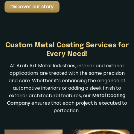
Discover our story
Custom Metal Coating Services for
Every Need!
At Arab Art Metal Industries, interior and exterior
applications are treated with the same precision
and care. Whether it’s enhancing the elegance of
automotive interiors or adding a sleek finish to
exterior architectural features, our
Metal Coating
Company
ensures that each project is executed to
perfection.