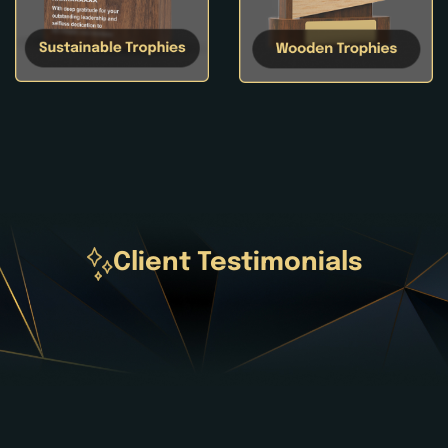
Client Testimonials