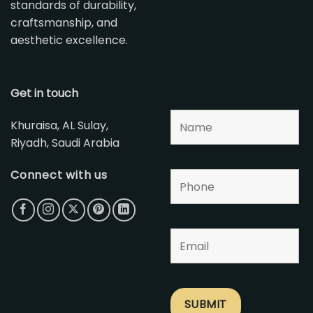
standards of durability,
craftsmanship, and
aesthetic excellence.
Get in touch
Khuraisa, AL Sulay,
Riyadh, Saudi Arabia
Connect with us