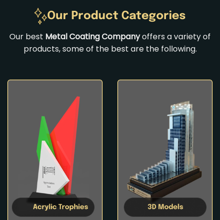
Our Product Categories
Our best
Metal Coating Company
offers a variety of
products, some of the best are the following.