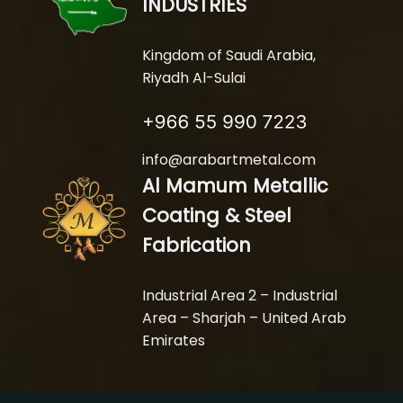
INDUSTRIES
Kingdom of Saudi Arabia,
Riyadh Al-Sulai
info@arabartmetal.com
Al Mamum Metallic
Coating & Steel
Fabrication
Industrial Area 2 – Industrial
Area – Sharjah – United Arab
Emirates