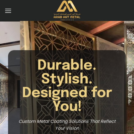
Skip
to
content
Your Trus
Metal Coat
for
Compan
Unmatched Metal Coating for Outs
t Reflect
Results