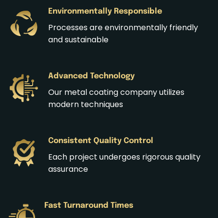
Environmentally Responsible
Processes are environmentally friendly
and sustainable
Advanced Technology
Our metal coating company utilizes
modern techniques
Consistent Quality Control
Each project undergoes rigorous quality
assurance
Fast Turnaround Times