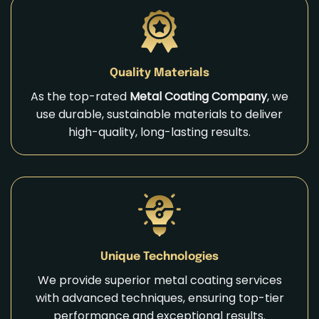
Quality Materials
As the top-rated
Metal Coating Company
, we
use durable, sustainable materials to deliver
high-quality, long-lasting results.
Unique Technologies
We provide superior metal coating services
with advanced techniques, ensuring top-tier
performance and exceptional results.