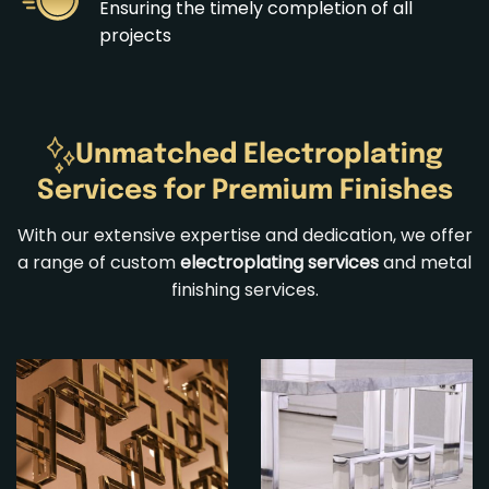
Ensuring the timely completion of all
projects
Unmatched Electroplating
Services for Premium Finishes
With our extensive expertise and dedication, we offer
a range of custom
electroplating services
and
metal
finishing services
.