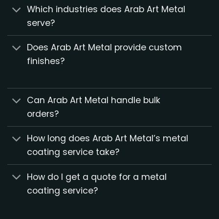
Which industries does Arab Art Metal
serve?
Does Arab Art Metal provide custom
finishes?
Can Arab Art Metal handle bulk
orders?
How long does Arab Art Metal’s metal
coating service take?
How do I get a quote for a metal
coating service?