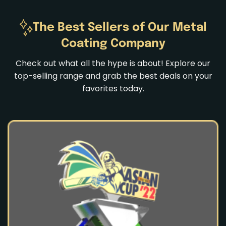
The Best Sellers of Our Metal
Coating Company
Check out what all the hype is about! Explore our
top-selling range and grab the best deals on your
favorites today.