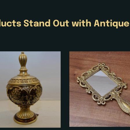
ucts Stand Out with
Antiqu