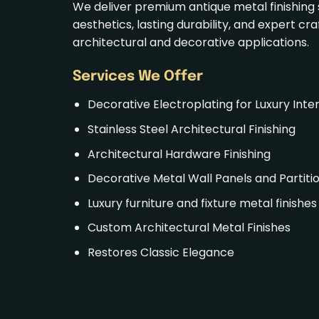
We deliver premium antique metal finishing 
aesthetics, lasting durability, and expert cr
architectural and decorative applications.
Services
We Offer
Decorative
Electroplating
for Luxury Inter
Stainless Steel Architectural Finishing
Architectural
Hardware Finishing
Decorative Metal Wall Panels and Partiti
Luxury furniture and fixture
metal finishes
Custom Architectural Metal Finishes
Restores Classic Elegance