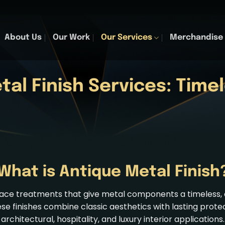
About Us
Our Work
Our Services
Merchandise
tal Finish Services
: Time
What is Antique Metal Finish
urface treatments that give metal components a timeless
ese finishes combine classic aesthetics with lasting prote
architectural, hospitality, and luxury interior applications.