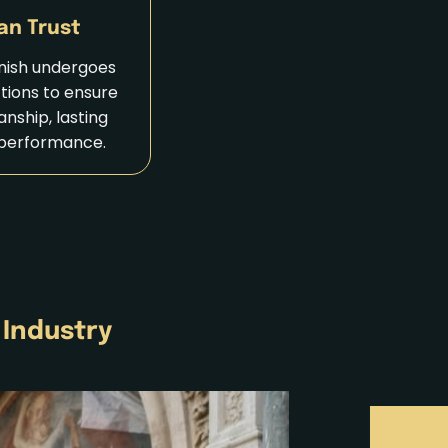
an Trust
inish undergoes
ctions to ensure
nship, lasting
 performance.
 Industry