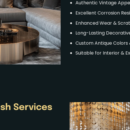
Authentic Vintage App
Excellent Corrosion Res
Enhanced Wear & Scrat
Long-Lasting Decorative
Custom Antique Colors 
Suitable for Interior & E
ish
Services