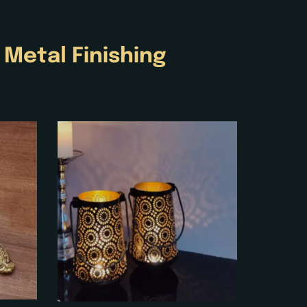
e
Metal Finishing