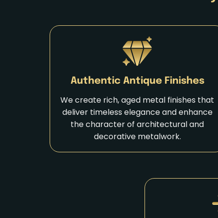
Authentic Antique Finishes
We create rich, aged metal finishes that
deliver timeless elegance and enhance
the character of architectural and
decorative metalwork.