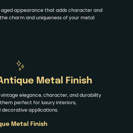
ic, aged appearance that adds character and
ces the charm and uniqueness of your metal
Antique
Metal Finish
 vintage elegance, character, and durability
them perfect for luxury interiors,
d decorative applications.
ique
Metal Finish