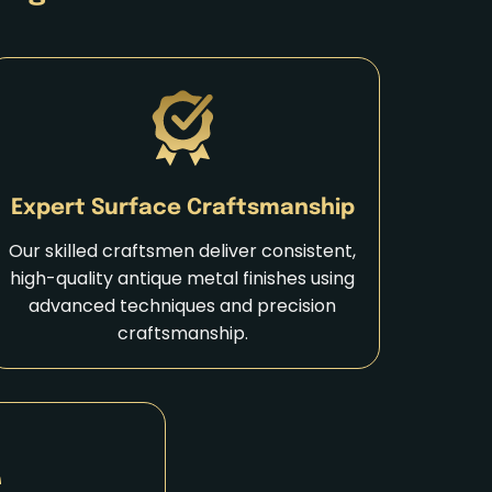
Expert Surface Craftsmanship
Our skilled craftsmen deliver consistent,
high-quality antique metal finishes using
advanced techniques and precision
craftsmanship.