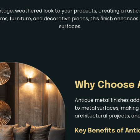
intage, weathered look to your products, creating a rust
tems, furniture, and decorative pieces, this finish enhan
surfaces.
Why Choose
Antique metal finishes add
to metal surfaces, making 
architectural projects, an
Key Benefits of Ant