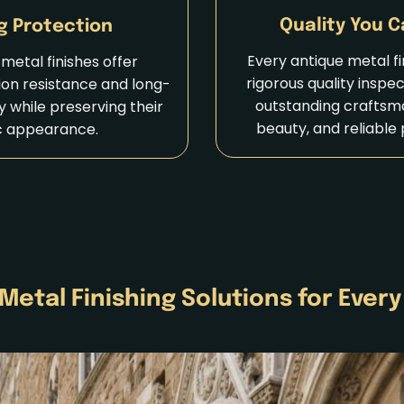
Quality You C
g Protection
Every antique metal f
metal finishes offer
rigorous quality inspe
ion resistance and long-
outstanding craftsma
ty while preserving their
beauty, and reliable
c appearance.
Metal Finishing Solutions for Every