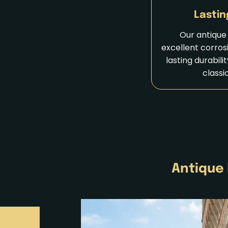
Lastin
Our antique 
excellent corros
lasting durabili
classi
Antique