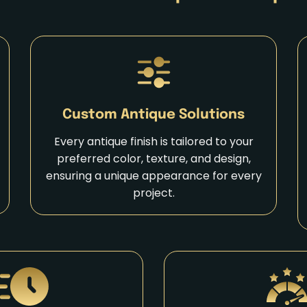
Custom Antique Solutions
Every antique finish is tailored to your
preferred color, texture, and design,
ensuring a unique appearance for every
project.