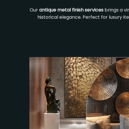
Our
antique metal finish services
brings a v
historical elegance. Perfect for luxury i