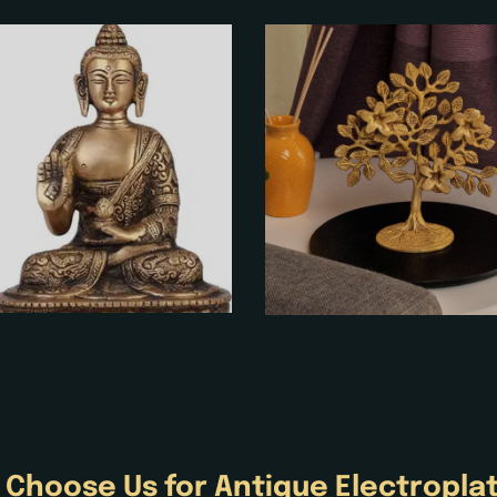
 Choose Us for
Antique
Electropla