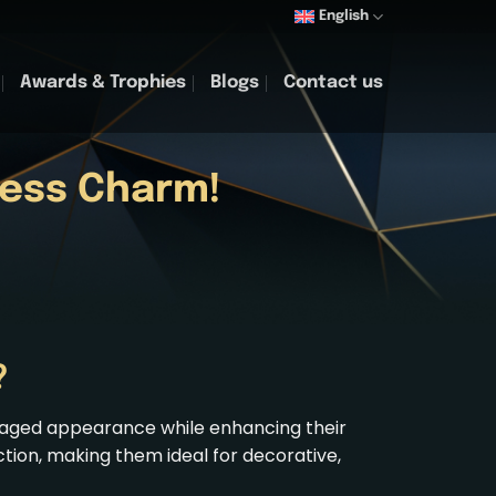
English
Awards & Trophies
Blogs
Contact us
less Charm!
?
, aged appearance while enhancing their
ction, making them ideal for decorative,