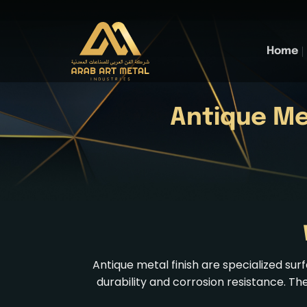
Skip
to
content
Home
Antique Me
Antique metal finish are specialized s
durability and corrosion resistance. Th