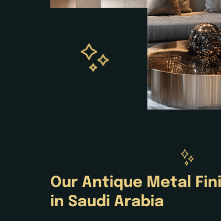
Our
Antique
Metal Fin
in Saudi Arabia