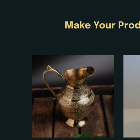
Make Your Prod