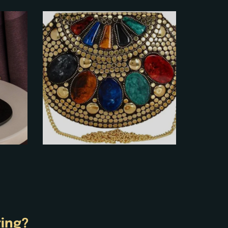
ting?