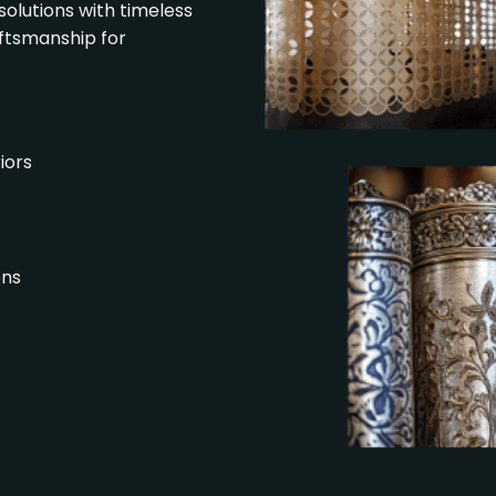
solutions with timeless
aftsmanship for
iors
ons