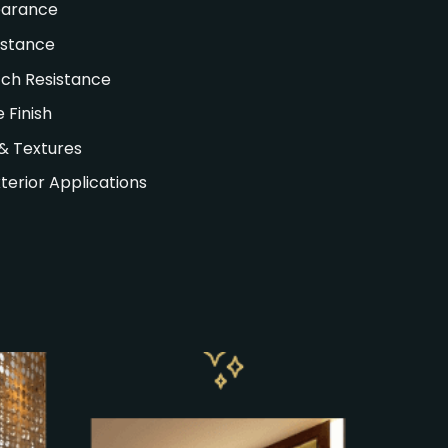
earance
istance
ch Resistance
 Finish
& Textures
xterior Applications