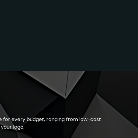
le for every budget, ranging from low-cost
your logo.