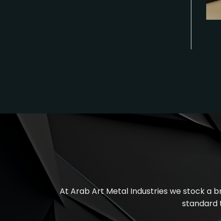
At
Arab Art Metal Industries
we stock a br
standard 