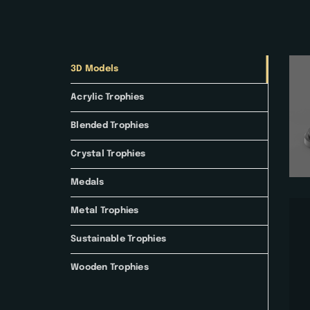
3D Models
Acrylic Trophies
Blended Trophies
Crystal Trophies
Medals
Metal Trophies
Sustainable Trophies
Wooden Trophies