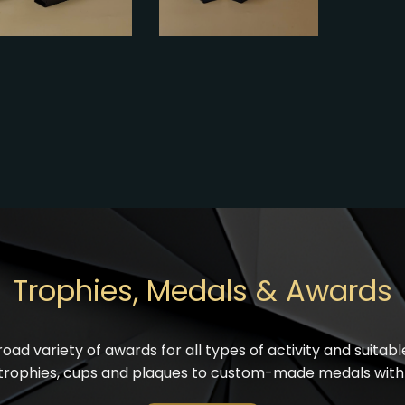
Trophies, Medals & Awards
oad variety of awards for all types of activity and suitab
trophies, cups and
plaques
to custom-made medals with 