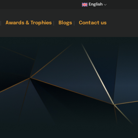
English
Awards & Trophies
Blogs
Contact us