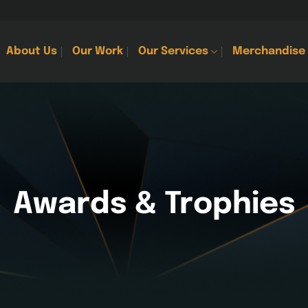
About Us
Our Work
Our Services
Merchandise
Awards & Trophies