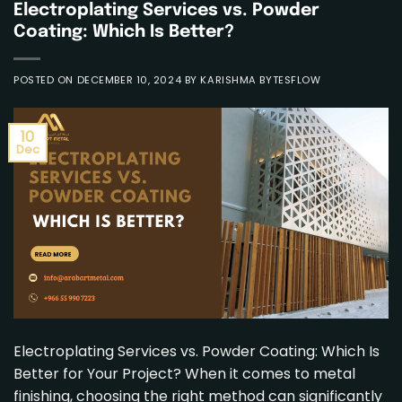
Electroplating Services vs. Powder
Coating: Which Is Better?
POSTED ON
DECEMBER 10, 2024
BY
KARISHMA BYTESFLOW
10
Dec
Electroplating Services vs. Powder Coating: Which Is
Better for Your Project? When it comes to metal
finishing, choosing the right method can significantly