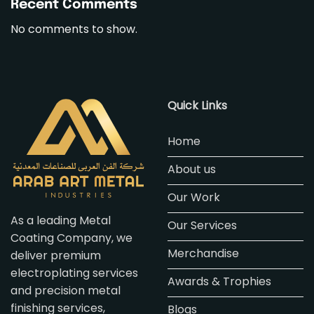
Recent Comments
No comments to show.
Quick Links
Home
About us
Our Work
As a leading Metal
Our Services
Coating Company, we
Merchandise
deliver premium
electroplating services
Awards & Trophies
and precision metal
finishing services,
Blogs