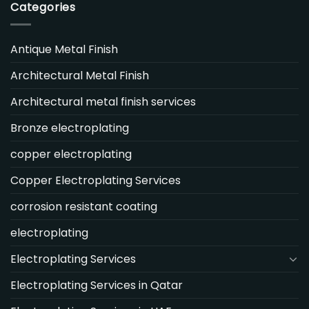
Categories
Antique Metal Finish
Architectural Metal Finish
Architectural metal finish services
Bronze electroplating
copper electroplating
Copper Electroplating Services
corrosion resistant coating
electroplating
Electroplating Services
Electroplating Services in Qatar