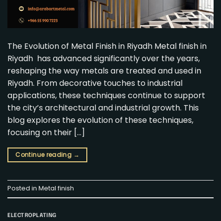
The Evolution of Metal Finish in Riyadh Metal finish in
Riyadh has advanced significantly over the years,
reshaping the way metals are treated and used in
Riyadh. From decorative touches to industrial
applications, these techniques continue to support
the city’s architectural and industrial growth. This
blog explores the evolution of these techniques,
focusing on their […]
Continue reading
→
Posted in
Metal finish
ELECTROPLATING