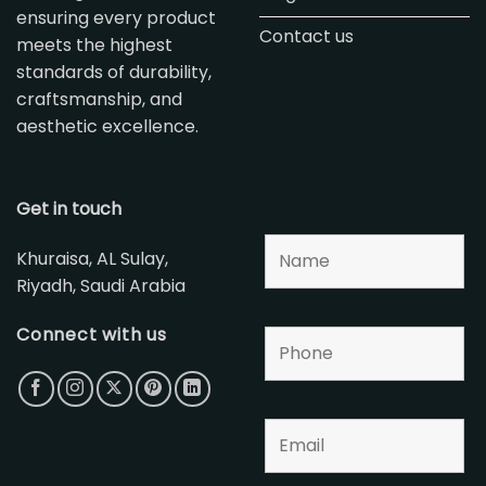
ensuring every product
Contact us
meets the highest
standards of durability,
craftsmanship, and
aesthetic excellence.
Get in touch
Khuraisa, AL Sulay,
Riyadh, Saudi Arabia
Connect with us