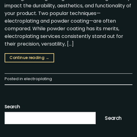
impact the durability, aesthetics, and functionality of
your product. Two popular techniques—
electroplating and powder coating—are often
compared. While powder coating has its merits,
electroplating services consistently stand out for
their precision, versatility, […]
Continue reading
→
Posted in
electroplating
Search
Search