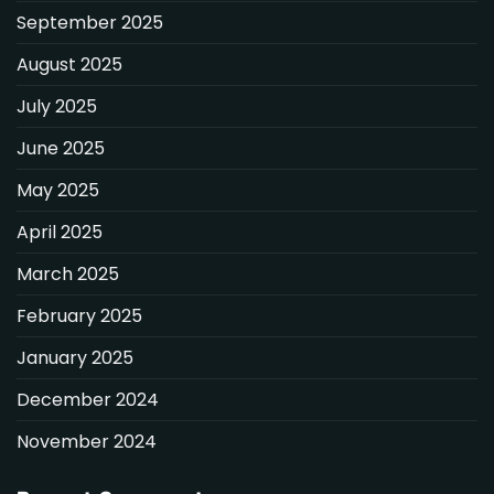
September 2025
August 2025
July 2025
June 2025
May 2025
April 2025
March 2025
February 2025
January 2025
December 2024
November 2024