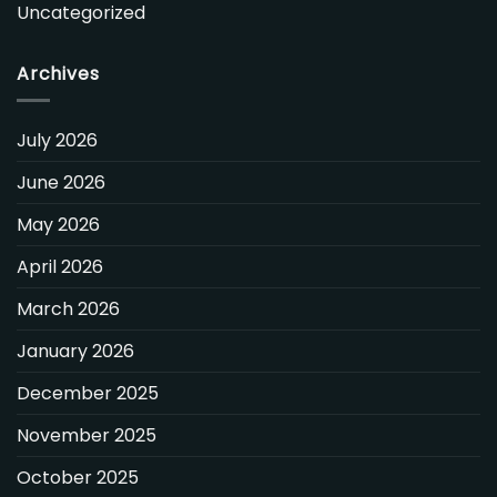
Uncategorized
Archives
July 2026
June 2026
May 2026
April 2026
March 2026
January 2026
December 2025
November 2025
October 2025