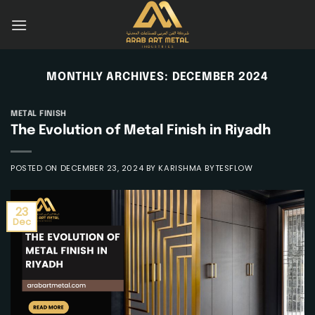
Skip
to
content
MONTHLY ARCHIVES:
DECEMBER 2024
METAL FINISH
The Evolution of Metal Finish in Riyadh
POSTED ON
DECEMBER 23, 2024
BY
KARISHMA BYTESFLOW
23
Dec