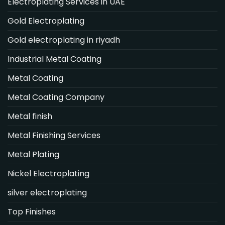
Electroplating Services in UAE
Gold Electroplating
Gold electroplating in riyadh
Industrial Metal Coating
Metal Coating
Metal Coating Company
Metal finish
Metal Finishing Services
Metal Plating
Nickel Electroplating
silver electroplating
Top Finishes