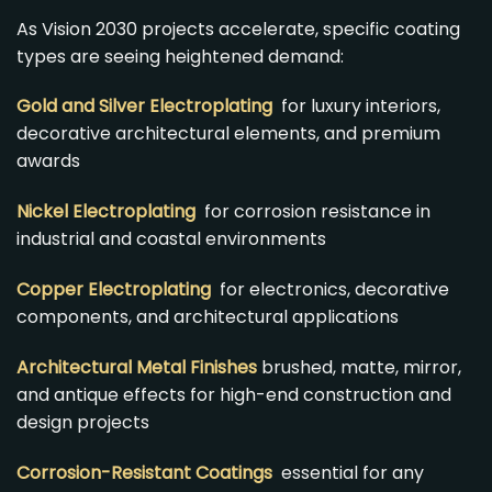
As Vision 2030 projects accelerate, specific coating
types are seeing heightened demand:
Gold and Silver Electroplating
for luxury interiors,
decorative architectural elements, and premium
awards
Nickel Electroplating
for corrosion resistance in
industrial and coastal environments
Copper Electroplating
for electronics, decorative
components, and architectural applications
Architectural Metal Finishes
brushed, matte, mirror,
and antique effects for high-end construction and
design projects
Corrosion-Resistant Coatings
essential for any