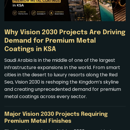
Why Vision 2030 Projects Are Driving
Demand for Premium Metal
Coatings in KSA
Saudi Arabia is in the middle of one of the largest
infrastructure expansions in the world. From smart
cities in the desert to luxury resorts along the Red
Sea, Vision 2030 is reshaping the Kingdom’s skyline
and creating unprecedented demand for
premium
metal coatings
across every sector.
Major Vision 2030 Projects Requiring
Premium Metal Finishes