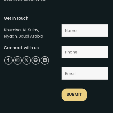
Get in touch
Khuraisa, AL Sulay,
Riyadh, Saudi Arabia
Connect with us