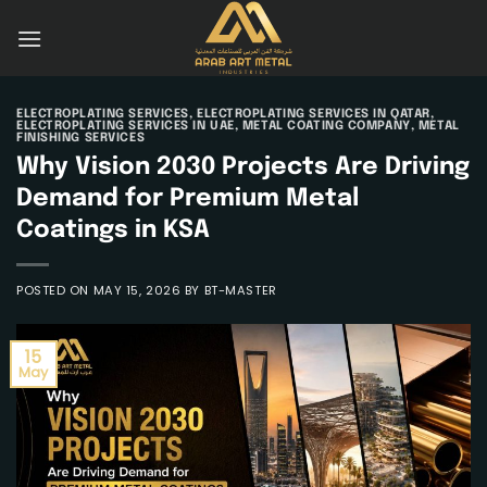
Skip
to
content
ELECTROPLATING SERVICES
,
ELECTROPLATING SERVICES IN QATAR
,
ELECTROPLATING SERVICES IN UAE
,
METAL COATING COMPANY
,
METAL
FINISHING SERVICES
Why Vision 2030 Projects Are Driving
Demand for Premium Metal
Coatings in KSA
POSTED ON
MAY 15, 2026
BY
BT-MASTER
15
May