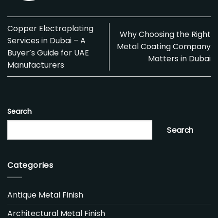
Copper Electroplating
Why Choosing the Right
Services in Dubai – A
Metal Coating Company
Buyer’s Guide for UAE
Matters in Dubai
Manufacturers
Search
Search
Categories
Antique Metal Finish
Architectural Metal Finish