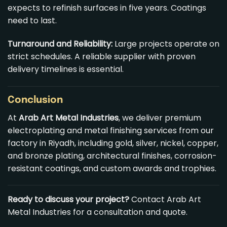
expects to refinish surfaces in five years. Coatings
need to last.
Turnaround and Reliability:
Large projects operate on
strict schedules. A reliable supplier with proven
delivery timelines is essential.
Conclusion
At
Arab Art Metal
Industries
, we deliver premium
electroplating and metal finishing services from our
factory in Riyadh, including gold, silver, nickel, copper,
and bronze plating, architectural finishes, corrosion-
resistant coatings, and custom awards and trophies.
Ready to discuss your project?
Contact Arab Art
Metal Industries for a consultation and quote.