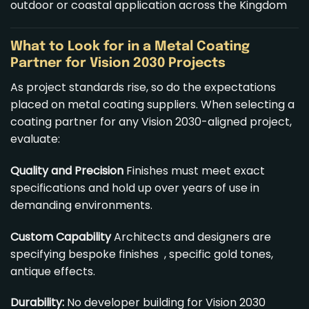
outdoor or coastal application across the Kingdom
What to Look for in a Metal Coating
Partner for Vision 2030 Projects
As project standards rise, so do the expectations
placed on metal coating suppliers. When selecting a
coating partner for any Vision 2030-aligned project,
evaluate:
Quality and Precision
Finishes must meet exact
specifications and hold up over years of use in
demanding environments.
Custom Capability
Architects and designers are
specifying bespoke finishes , specific gold tones,
antique effects.
Durability:
No developer building for Vision 2030