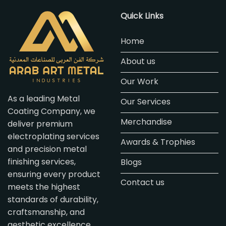
Quick Links
Home
About us
Our Work
As a leading Metal
Our Services
Coating Company, we
Merchandise
deliver premium
electroplating services
Awards & Trophies
and precision metal
finishing services,
Blogs
ensuring every product
Contact us
meets the highest
standards of durability,
craftsmanship, and
aesthetic excellence.