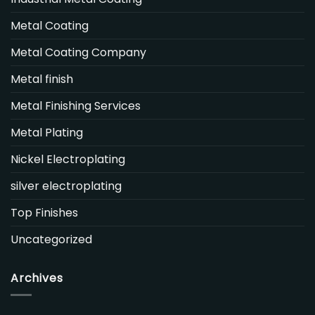
Metal Coating
Metal Coating Company
Metal finish
Metal Finishing Services
Metal Plating
Nickel Electroplating
silver electroplating
Top Finishes
Uncategorized
Archives