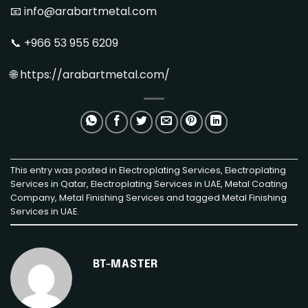
📧 info@arabartmetal.com
📞 +966 53 955 6209
🌐
https://arabartmetal.com/
This entry was posted in
Electroplating Services
,
Electroplating
Services in Qatar
,
Electroplating Services in UAE
,
Metal Coating
Company
,
Metal Finishing Services
and tagged
Metal Finishing
Services in UAE
.
BT-MASTER