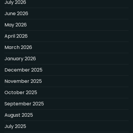
July 2026
June 2026
May 2026
April 2026
March 2026
January 2026
December 2025
November 2025
October 2025
September 2025
August 2025
July 2025