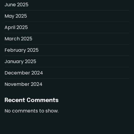
June 2025
May 2025
April 2025
March 2025
February 2025
January 2025
December 2024
November 2024
Recent Comments
No comments to show.