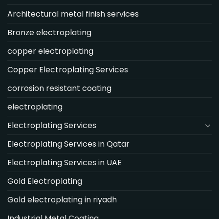
Architectural metal finish services
Bronze electroplating
copper electroplating
Copper Electroplating Services
corrosion resistant coating
electroplating
Electroplating Services
Electroplating Services in Qatar
Electroplating Services in UAE
Gold Electroplating
Gold electroplating in riyadh
Industrial Metal Coating