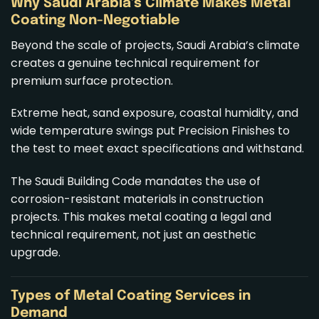
Why Saudi Arabia’s Climate Makes Metal
Coating Non-Negotiable
Beyond the scale of projects, Saudi Arabia’s climate
creates a genuine technical requirement for
premium surface protection.
Extreme heat, sand exposure, coastal humidity, and
wide temperature swings put Precision Finishes to
the test to meet exact specifications and withstand.
The Saudi Building Code mandates the use of
corrosion-resistant materials in construction
projects. This makes metal coating a legal and
technical requirement, not just an aesthetic
upgrade.
Types of
Metal Coating Services
in
Demand