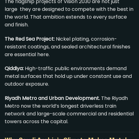
The flagship projects of Vision 2030 are not just
large they are designed to compete with the best in
the world. That ambition extends to every surface
and finish.
The Red Sea Project
:
Nickel plating, corrosion-
resistant coatings, and sealed architectural finishes
are essential here.
Qiddiya:
High-traffic public environments demand
metal surfaces that hold up under constant use and
outdoor exposure.
Riyadh Metro and Urban Development.
The Riyadh
Metro now the world’s longest driverless train
network and large-scale commercial and residential
towers across the capital.