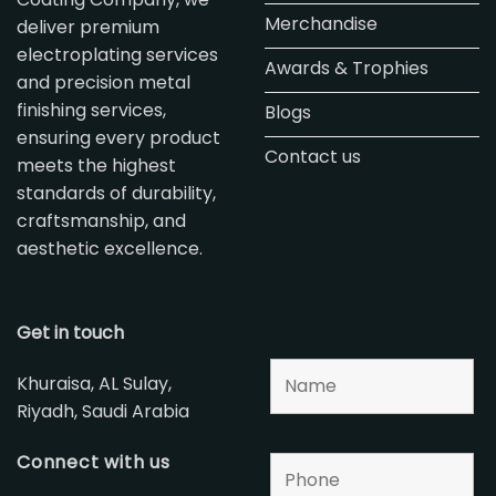
Merchandise
deliver premium
electroplating services
Awards & Trophies
and precision metal
finishing services,
Blogs
ensuring every product
Contact us
meets the highest
standards of durability,
craftsmanship, and
aesthetic excellence.
Get in touch
Khuraisa, AL Sulay,
Riyadh, Saudi Arabia
Connect with us