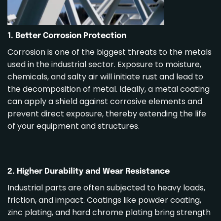
1. Better Corrosion Protection
Corrosion is one of the biggest threats to the metals
used in the industrial sector. Exposure to moisture,
chemicals, and salty air will initiate rust and lead to
the decomposition of metal. Ideally, a metal coating
can apply a shield against corrosive elements and
prevent direct exposure, thereby extending the life
of your equipment and structures.
2. Higher Durability and Wear Resistance
Industrial parts are often subjected to heavy loads,
friction, and impact. Coatings like powder coating,
zinc
plating, and hard chrome plating bring strength