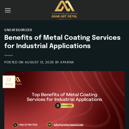
Skip
to
content
UNCATEGORIZED
Benefits of Metal Coating Services
for Industrial Applications
POSTED ON
AUGUST 13, 2025
BY
APARNA
13
Aug