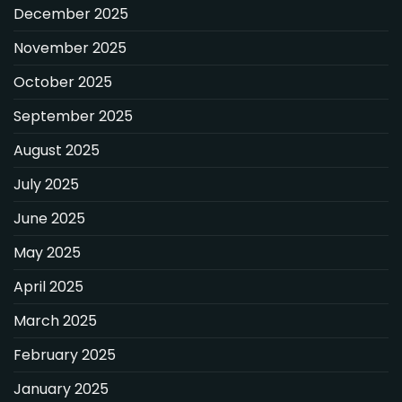
December 2025
November 2025
October 2025
September 2025
August 2025
July 2025
June 2025
May 2025
April 2025
March 2025
February 2025
January 2025