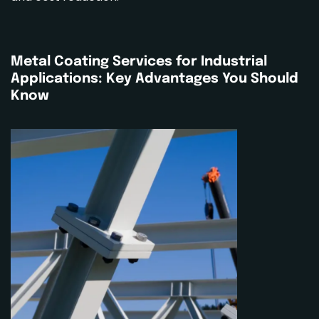
Metal Coating Services
for Industrial
Applications: Key Advantages You Should
Know