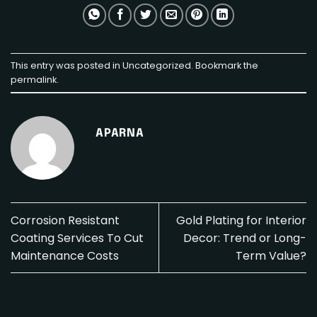
This entry was posted in
Uncategorized
. Bookmark the
permalink
.
APARNA
Corrosion Resistant
Gold Plating for Interior
Coating Services To Cut
Decor: Trend or Long-
Maintenance Costs
Term Value?