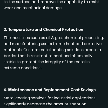
to the surface and improve the capability to resist
wear and mechanical damage.
3. Temperature and Chemical Protection
The industries such as oil & gas, chemical processing,
and manufacturing use extreme heat and corrosive
materials. Custom
metal coating solutions
create a
barrier that is resistant to heat and chemically
stable to protect the integrity of the metal in
extreme conditions..
4. Maintenance and Replacement Cost Savings
Metal coating services
for industrial applications
significantly decrease the amount spent on