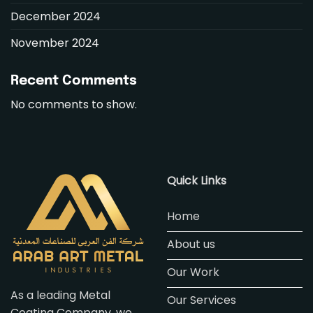
December 2024
November 2024
Recent Comments
No comments to show.
Quick Links
Home
About us
Our Work
As a leading Metal
Our Services
Coating Company, we