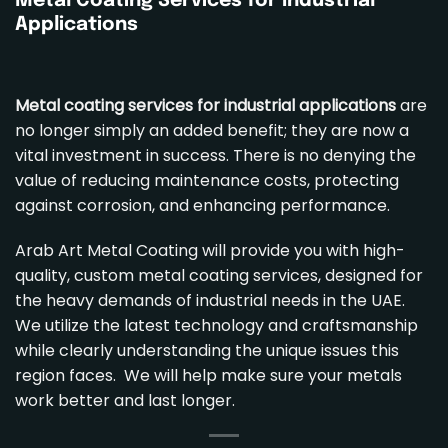
Metal Coating Services
for Industrial
Applications
Metal coating services for industrial applications
are
no longer simply an added benefit; they are now a
vital investment in success. There is no denying the
value of reducing maintenance costs, protecting
against corrosion, and enhancing performance.
Arab Art Metal Coating will provide you with high-
quality,
custom metal coating services
, designed for
the heavy demands of industrial needs in the UAE.
We utilize the latest technology and craftsmanship
while clearly understanding the unique issues this
region faces. We will help make sure your metals
work better and last longer.