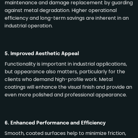
maintenance and damage replacement by guarding
against metal degradation. Higher operational
efficiency and long-term savings are inherent in an
industrial operation.
5. Improved Aesthetic Appeal
Functionality is important in industrial applications,
but appearance also matters, particularly for the
clients who demand high-profile work. Metal
coatings will enhance the visual finish and provide an
even more polished and professional appearance.
6. Enhanced Performance and Efficiency
Smooth, coated surfaces help to minimize friction,