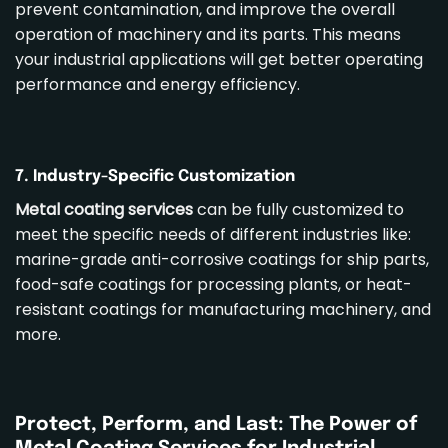
prevent contamination, and improve the overall
operation of machinery and its parts. This means
your industrial applications will get better operating
performance and energy efficiency.
7. Industry-Specific Customization
Metal coating services
can be fully customized to
meet the specific needs of different industries like:
marine-grade anti-corrosive coatings for ship parts,
food-safe coatings for processing plants, or heat-
resistant coatings for manufacturing machinery, and
more.
Protect, Perform, and Last: The Power of