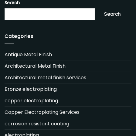
Search
Search
Categories
Antique Metal Finish
Architectural Metal Finish
Architectural metal finish services
Bronze electroplating
copper electroplating
Copper Electroplating Services
corrosion resistant coating
electroplating