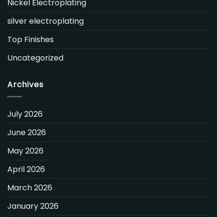
Nickel Electroplating
silver electroplating
Top Finishes
Uncategorized
Archives
July 2026
June 2026
May 2026
April 2026
March 2026
January 2026