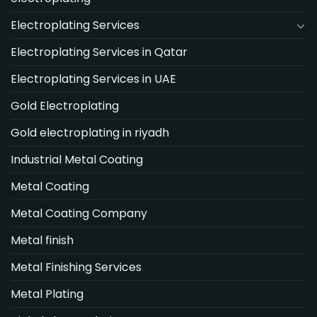
Electroplating Services
Electroplating Services in Qatar
Electroplating Services in UAE
Gold Electroplating
Gold electroplating in riyadh
Industrial Metal Coating
Metal Coating
Metal Coating Company
Metal finish
Metal Finishing Services
Metal Plating