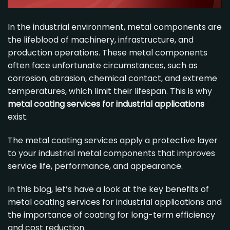
In the industrial environment, metal components are
the lifeblood of machinery, infrastructure, and
production operations. These metal components
often face unfortunate circumstances, such as
corrosion, abrasion, chemical contact, and extreme
temperatures, which limit their lifespan. This is why
metal coating services
for industrial applications
exist.
The
metal coating services
apply a protective layer
to your industrial metal components that improves
service life, performance, and appearance.
In this blog, let’s have a look at the key benefits of
metal coating services
for industrial applications and
the importance of coating for long-term efficiency
and cost reduction.