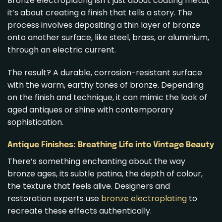
Bronze electroplating isn’t just about coating metal;
it’s about creating a finish that tells a story. The
process involves depositing a thin layer of bronze
onto another surface, like steel, brass, or aluminium,
through an electric current.
The result? A durable, corrosion-resistant surface
with the warm, earthy tones of bronze. Depending
on the finish and technique, it can mimic the look of
aged antiques or shine with contemporary
sophistication.
Antique Finishes: Breathing Life into Vintage Beauty
There’s something enchanting about the way
bronze ages, its subtle patina, the depth of colour,
the texture that feels alive. Designers and
restoration experts use
bronze electroplating
to
recreate these effects authentically.