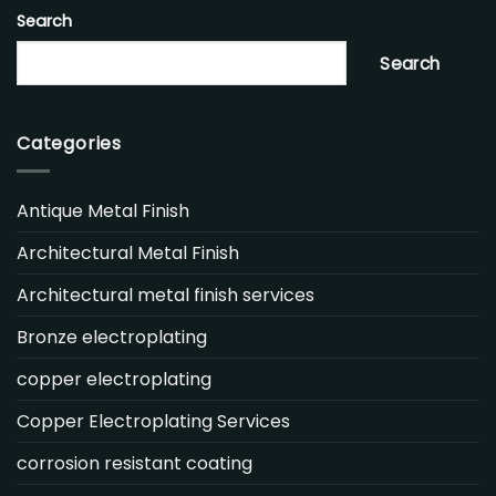
Search
Search
Categories
Antique Metal Finish
Architectural Metal Finish
Architectural metal finish services
Bronze electroplating
copper electroplating
Copper Electroplating Services
corrosion resistant coating