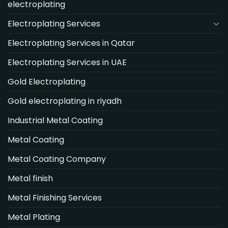
electroplating
Electroplating Services
Electroplating Services in Qatar
Electroplating Services in UAE
Gold Electroplating
Gold electroplating in riyadh
Industrial Metal Coating
Metal Coating
Metal Coating Company
Metal finish
Metal Finishing Services
Metal Plating