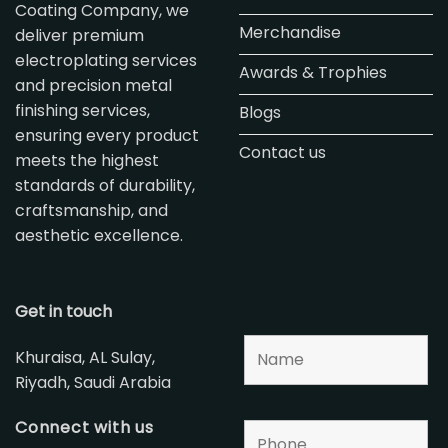
Coating Company, we
Merchandise
deliver premium
electroplating services
Awards & Trophies
and precision metal
finishing services,
Blogs
ensuring every product
Contact us
meets the highest
standards of durability,
craftsmanship, and
aesthetic excellence.
Get in touch
Khuraisa, AL Sulay,
Riyadh, Saudi Arabia
Connect with us