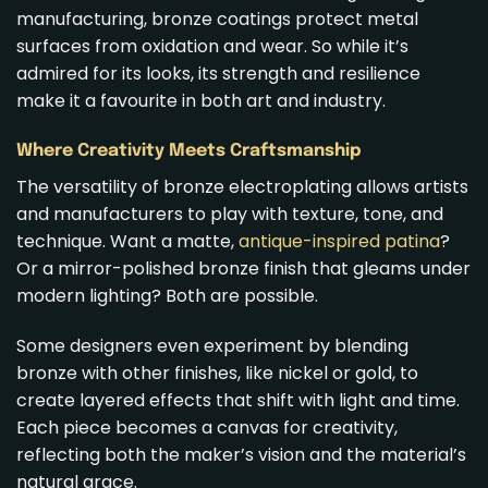
manufacturing, bronze coatings protect metal
surfaces from oxidation and wear. So while it’s
admired for its looks, its strength and resilience
make it a favourite in both art and industry.
Where Creativity Meets Craftsmanship
The versatility of bronze electroplating allows artists
and manufacturers to play with texture, tone, and
technique. Want a matte,
antique-inspired patina
?
Or a mirror-polished bronze finish that gleams under
modern lighting? Both are possible.
Some designers even experiment by blending
bronze with other finishes, like nickel or gold, to
create layered effects that shift with light and time.
Each piece becomes a canvas for creativity,
reflecting both the maker’s vision and the material’s
natural grace.