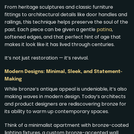
From heritage sculptures and classic furniture
fittings to architectural details like door handles and
railings, this technique helps preserve the soul of the
past. Each piece can be given a gentle
patina
,
softened edges, and that perfect hint of age that
makes it look like it has lived through centuries.
It’s not just restoration — it’s revival.
Modern Designs: Minimal, Sleek, and Statement-
Making
While bronze’s antique appeal is undeniable, it’s also
making waves in modern design. Today’s architects
and product designers are rediscovering bronze for
its ability to warm up contemporary spaces.
Think of a minimalist apartment with bronze-coated
lighting fixtures, a custom bronze-accented wall