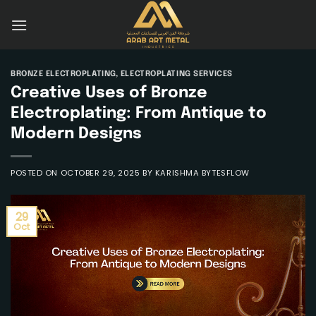
Skip
to
content
BRONZE ELECTROPLATING
,
ELECTROPLATING SERVICES
Creative Uses of Bronze
Electroplating: From Antique to
Modern Designs
POSTED ON
OCTOBER 29, 2025
BY
KARISHMA BYTESFLOW
29
Oct