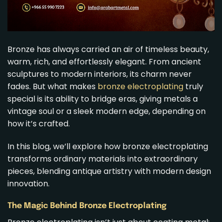
Bronze has always carried an air of timeless beauty,
warm, rich, and effortlessly elegant. From ancient
sculptures to modern interiors, its charm never
fades. But what makes
bronze electroplating
truly
special is its ability to bridge eras, giving metals a
vintage soul or a sleek modern edge, depending on
how it’s crafted.
In this blog, we’ll explore how bronze electroplating
transforms ordinary materials into extraordinary
pieces, blending antique artistry with modern design
innovation.
The Magic Behind Bronze Electroplating