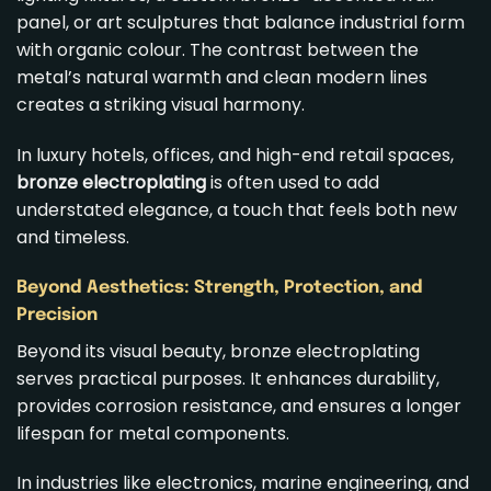
panel, or art sculptures that balance industrial form
with organic colour. The contrast between the
metal’s natural warmth and clean modern lines
creates a striking visual harmony.
In luxury hotels, offices, and high-end retail spaces,
bronze electroplating
is often used to add
understated elegance, a touch that feels both new
and timeless.
Beyond Aesthetics: Strength, Protection, and
Precision
Beyond its visual beauty, bronze electroplating
serves practical purposes. It enhances durability,
provides corrosion resistance, and ensures a longer
lifespan for metal components.
In industries like electronics, marine engineering, and