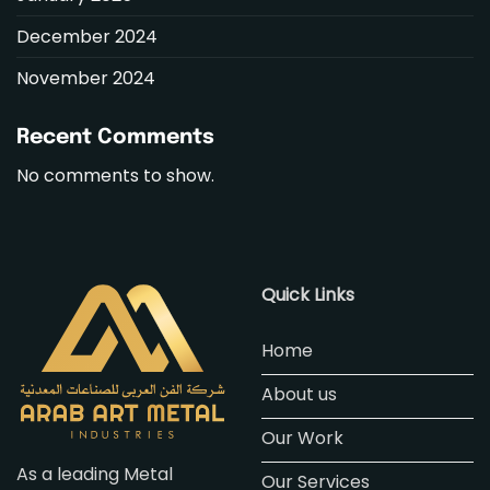
December 2024
November 2024
Recent Comments
No comments to show.
Quick Links
Home
About us
Our Work
As a leading Metal
Our Services