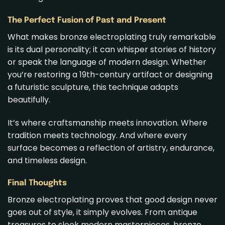
The Perfect Fusion of Past and Present
What makes bronze electroplating truly remarkable
is its dual personality; it can whisper stories of history
or speak the language of modern design. Whether
you’re restoring a 19th-century artifact or designing
a futuristic sculpture, this technique adapts
beautifully.
It’s where craftsmanship meets innovation. Where
tradition meets technology. And where every
surface becomes a reflection of artistry, endurance,
and timeless design.
Final Thoughts
Bronze electroplating proves that good design never
goes out of style, it simply evolves. From antique
treasures to sleek modern masterpieces, bronze