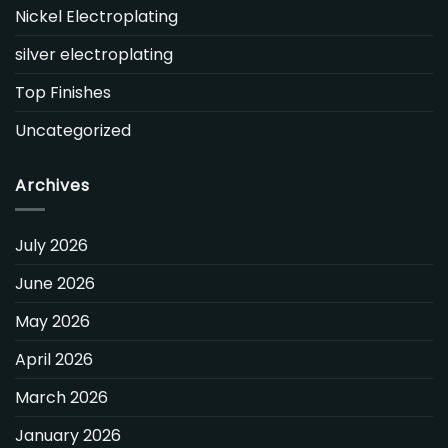
Nickel Electroplating
silver electroplating
Top Finishes
Uncategorized
Archives
July 2026
June 2026
May 2026
April 2026
March 2026
January 2026