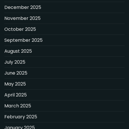
December 2025
November 2025
October 2025
September 2025
August 2025
July 2025
June 2025
May 2025
April 2025
March 2025
February 2025
January 2025