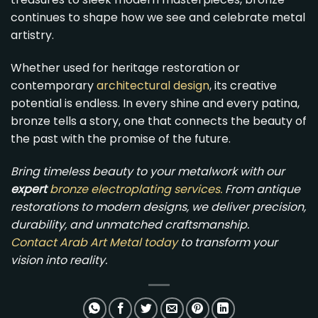
continues to shape how we see and celebrate metal
artistry.
Whether used for heritage restoration or
contemporary
architectural design
, its creative
potential is endless. In every shine and every patina,
bronze tells a story, one that connects the beauty of
the past with the promise of the future.
Bring timeless beauty to your metalwork with our
expert
bronze electroplating services
.
From antique
restorations to modern designs, we deliver precision,
durability, and unmatched craftsmanship.
Contact Arab Art Metal today
to transform your
vision into reality.