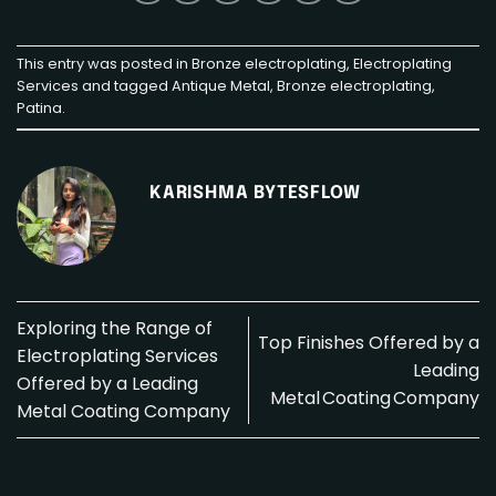
This entry was posted in
Bronze electroplating
,
Electroplating
Services
and tagged
Antique Metal
,
Bronze electroplating
,
Patina
.
KARISHMA BYTESFLOW
Exploring the Range of
Top Finishes Offered by a
Electroplating Services
Leading
Offered by a Leading
Metal Coating Company
Metal Coating Company