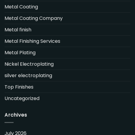
Metal Coating
Metal Coating Company
Metal finish
Metal Finishing Services
Metal Plating
Nickel Electroplating
silver electroplating
Top Finishes
Uncategorized
Archives
July 2026