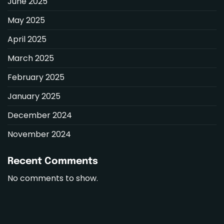
June 2025
May 2025
April 2025
March 2025
February 2025
January 2025
December 2024
November 2024
Recent Comments
No comments to show.