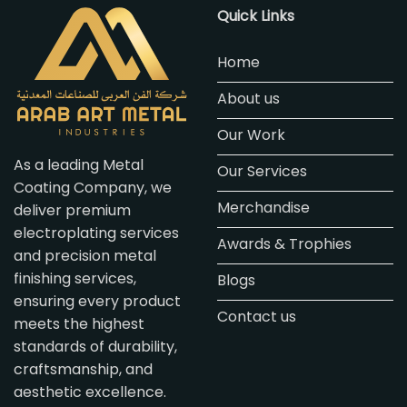
Quick Links
Home
About us
Our Work
As a leading Metal
Our Services
Coating Company, we
Merchandise
deliver premium
electroplating services
Awards & Trophies
and precision metal
finishing services,
Blogs
ensuring every product
Contact us
meets the highest
standards of durability,
craftsmanship, and
aesthetic excellence.