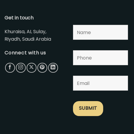
Get in touch
Khuraisa, AL Sulay,
Riyadh, Saudi Arabia
Connect with us