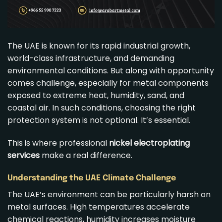
The UAE is known for its rapid industrial growth,
world-class infrastructure, and demanding
environmental conditions. But along with opportunity
comes challenge, especially for metal components
exposed to extreme heat, humidity, sand, and
coastal air. In such conditions, choosing the right
protection system is not optional. It’s essential.
This is where professional
nickel electroplating
services
make a real difference.
Understanding the UAE Climate Challenge
The UAE’s environment can be particularly harsh on
metal surfaces. High temperatures accelerate
chemical reactions, humidity increases moisture