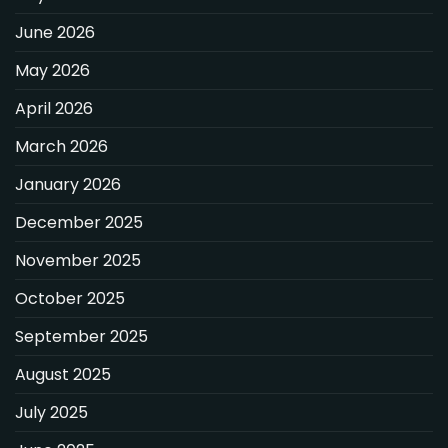
June 2026
May 2026
April 2026
March 2026
January 2026
December 2025
November 2025
October 2025
September 2025
August 2025
July 2025