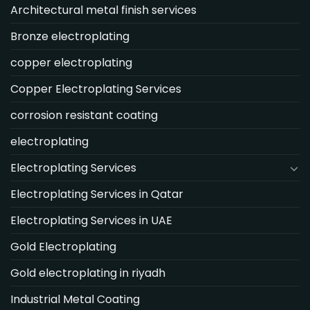
Architectural metal finish services
Bronze electroplating
copper electroplating
Copper Electroplating Services
corrosion resistant coating
electroplating
Electroplating Services
Electroplating Services in Qatar
Electroplating Services in UAE
Gold Electroplating
Gold electroplating in riyadh
Industrial Metal Coating