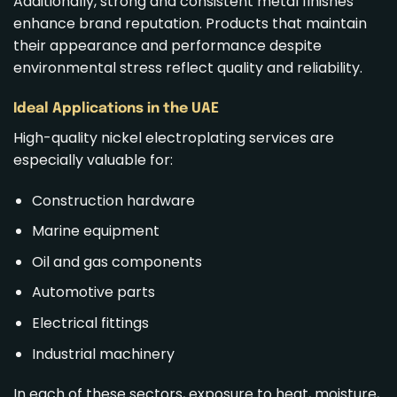
Additionally, strong and consistent metal finishes
enhance brand reputation. Products that maintain
their appearance and performance despite
environmental stress reflect quality and reliability.
Ideal Applications in the UAE
High-quality nickel electroplating services are
especially valuable for:
Construction hardware
Marine equipment
Oil and gas components
Automotive parts
Electrical fittings
Industrial machinery
In each of these sectors, exposure to heat, moisture,