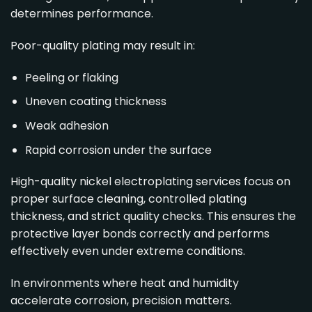
determines performance.
Poor-quality plating may result in:
Peeling or flaking
Uneven coating thickness
Weak adhesion
Rapid corrosion under the surface
High-quality nickel electroplating services focus on
proper surface cleaning, controlled plating
thickness, and strict quality checks. This ensures the
protective layer bonds correctly and performs
effectively even under extreme conditions.
In environments where heat and humidity
accelerate corrosion, precision matters.