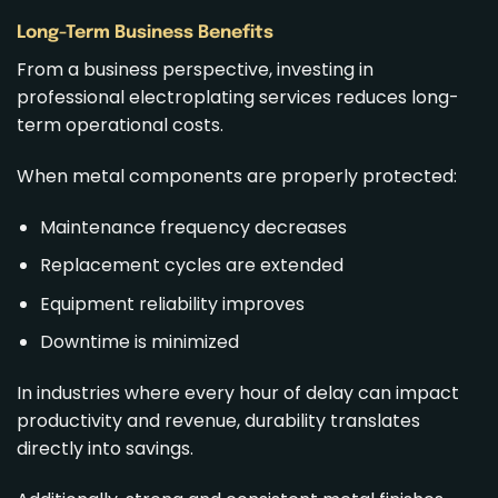
Long-Term Business Benefits
From a business perspective, investing in
professional electroplating services reduces long-
term operational costs.
When metal components are properly protected:
Maintenance frequency decreases
Replacement cycles are extended
Equipment reliability improves
Downtime is minimized
In industries where every hour of delay can impact
productivity and revenue, durability translates
directly into savings.