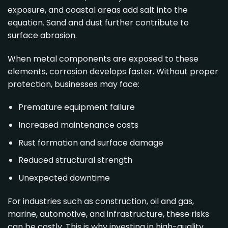
exposure, and coastal areas add salt into the
equation. Sand and dust further contribute to
surface abrasion.
When metal components are exposed to these
elements, corrosion develops faster. Without proper
protection, businesses may face:
Premature equipment failure
Increased maintenance costs
Rust formation and surface damage
Reduced structural strength
Unexpected downtime
For industries such as construction, oil and gas,
marine, automotive, and infrastructure, these risks
can be costly. This is why investing in high-quality