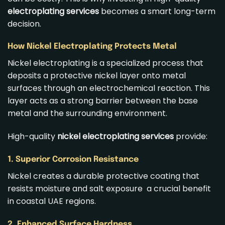
electroplating services
becomes a smart long-term
decision.
How Nickel Electroplating Protects Metal
Nickel electroplating is a specialized process that
deposits a protective nickel layer onto metal
surfaces through an electrochemical reaction. This
layer acts as a strong barrier between the base
metal and the surrounding environment.
High-quality
nickel electroplating services
provide:
1. Superior Corrosion Resistance
Nickel creates a durable protective coating that
resists moisture and salt exposure a crucial benefit
in coastal UAE regions.
2. Enhanced Surface Hardness