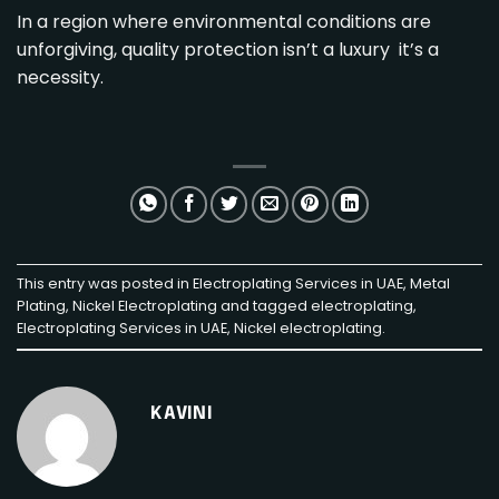
In a region where environmental conditions are
unforgiving, quality protection isn’t a luxury it’s a
necessity.
This entry was posted in
Electroplating Services in UAE
,
Metal
Plating
,
Nickel Electroplating
and tagged
electroplating
,
Electroplating Services in UAE
,
Nickel electroplating
.
KAVINI