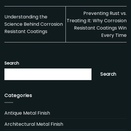
Preventing Rust vs.
Understanding the
Treating It: Why Corrosion
Science Behind Corrosion
Resistant Coatings Win
Resistant Coatings
Every Time
Search
Search
Categories
Antique Metal Finish
Architectural Metal Finish