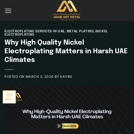
Skip
to
content
ELECTROPLATING SERVICES IN UAE
,
METAL PLATING
,
NICKEL
ELECTROPLATING
Why High Quality Nickel
Electroplating Matters in Harsh UAE
Climates
POSTED ON
MARCH 3, 2026
BY
KAVINI
03
Mar