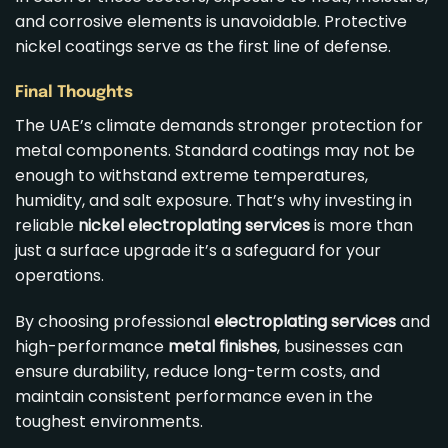
and corrosive elements is unavoidable. Protective
nickel coatings serve as the first line of defense.
Final Thoughts
The UAE’s climate demands stronger protection for
metal components. Standard coatings may not be
enough to withstand extreme temperatures,
humidity, and salt exposure. That’s why investing in
reliable
nickel electroplating services
is more than
just a surface upgrade it’s a safeguard for your
operations.
By choosing professional
electroplating services
and
high-performance
metal finishes
, businesses can
ensure durability, reduce long-term costs, and
maintain consistent performance even in the
toughest environments.