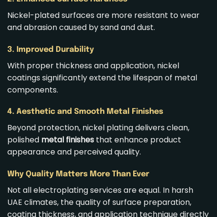
Nickel-plated surfaces are more resistant to wear
and abrasion caused by sand and dust.
3. Improved Durability
With proper thickness and application, nickel
coatings significantly extend the lifespan of metal
components.
4. Aesthetic and Smooth Metal Finishes
Beyond protection, nickel plating delivers clean,
polished
metal finishes
that enhance product
appearance and perceived quality.
Why Quality Matters More Than Ever
Not all electroplating services are equal. In harsh
UAE climates, the quality of surface preparation,
coating thickness, and application technique directly