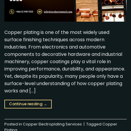
Copper plating is one of the most widely used
surface finishing techniques across modern
industries. From electronics and automotive
components to decorative hardware and industrial
machinery, copper coatings play a vital role in
improving performance, durability, and appearance.
Yet, despite its popularity, many people only have a
surface-level understanding of how copper plating
works and […]
Continue reading
→
Posted in
Copper Electroplating Services
|
Tagged
Copper
Plating