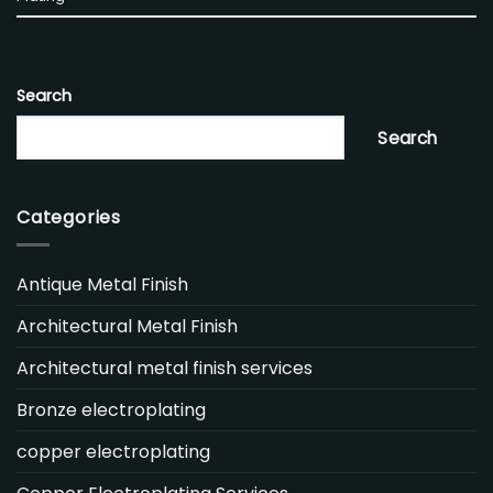
Search
Search
Categories
Antique Metal Finish
Architectural Metal Finish
Architectural metal finish services
Bronze electroplating
copper electroplating