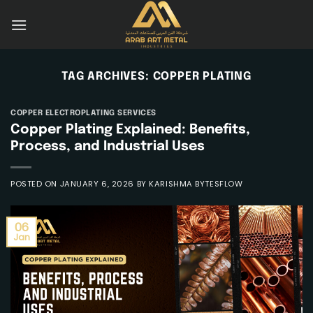
Skip
to
content
TAG ARCHIVES:
COPPER PLATING
COPPER ELECTROPLATING SERVICES
Copper Plating Explained: Benefits,
Process, and Industrial Uses
POSTED ON
JANUARY 6, 2026
BY
KARISHMA BYTESFLOW
06
Jan