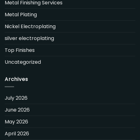
Metal Finishing Services
Metal Plating
Nickel Electroplating
silver electroplating
Top Finishes
Uncategorized
Archives
July 2026
June 2026
May 2026
April 2026