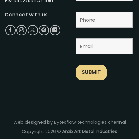
Riyadh, Saudi Arabia
Connect with us
Web designed by Bytesflow technologies chennai
Copyright 2026 ©
Arab Art Metal Industries