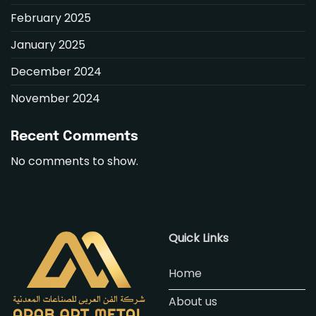
February 2025
January 2025
December 2024
November 2024
Recent Comments
No comments to show.
Quick Links
Home
About us