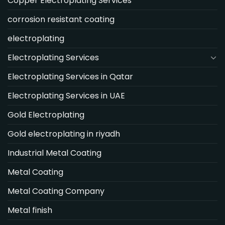
Copper Electroplating Services
corrosion resistant coating
electroplating
Electroplating Services
Electroplating Services in Qatar
Electroplating Services in UAE
Gold Electroplating
Gold electroplating in riyadh
Industrial Metal Coating
Metal Coating
Metal Coating Company
Metal finish