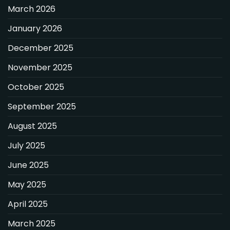
March 2026
January 2026
December 2025
November 2025
October 2025
September 2025
August 2025
July 2025
June 2025
May 2025
April 2025
March 2025