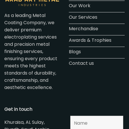
Our Work
As a leading Metal
Our Services
Coating Company, we
Merchandise
deliver premium
electroplating services
Awards & Trophies
and precision metal
finishing services,
Blogs
ensuring every product
Contact us
meets the highest
standards of durability,
craftsmanship, and
aesthetic excellence.
Get in touch
Khuraisa, AL Sulay,