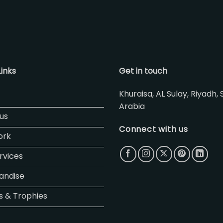
Links
Get in touch
Khuraisa, AL Sulay, Riyadh, 
Arabia
us
Connect with us
ork
rvices
andise
 & Trophies