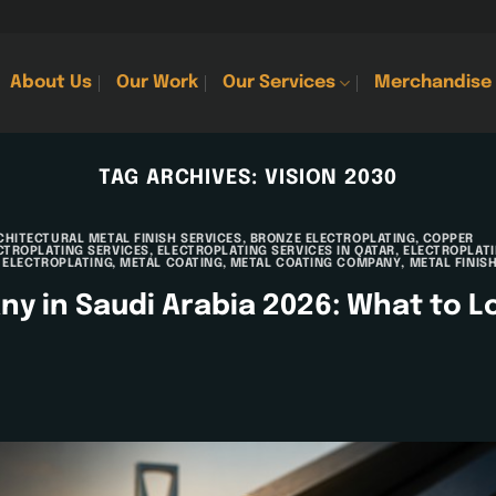
About Us
Our Work
Our Services
Merchandise
TAG ARCHIVES:
VISION 2030
CHITECTURAL METAL FINISH SERVICES
,
BRONZE ELECTROPLATING
,
COPPER
CTROPLATING SERVICES
,
ELECTROPLATING SERVICES IN QATAR
,
ELECTROPLAT
 ELECTROPLATING
,
METAL COATING
,
METAL COATING COMPANY
,
METAL FINIS
y in Saudi Arabia 2026: What to L