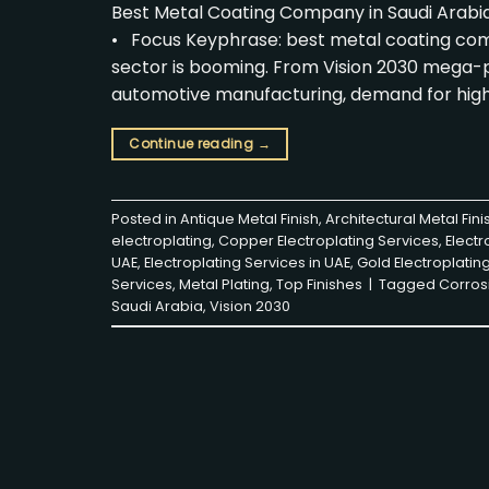
Best Metal Coating Company in Saudi Arabia
• Focus Keyphrase: best metal coating compa
sector is booming. From Vision 2030 mega-pr
automotive manufacturing, demand for hig
Continue reading
→
Posted in
Antique Metal Finish
,
Architectural Metal Fini
electroplating
,
Copper Electroplating Services
,
Electr
UAE
,
Electroplating Services in UAE
,
Gold Electroplatin
Services
,
Metal Plating
,
Top Finishes
|
Tagged
Corros
Saudi Arabia
,
Vision 2030