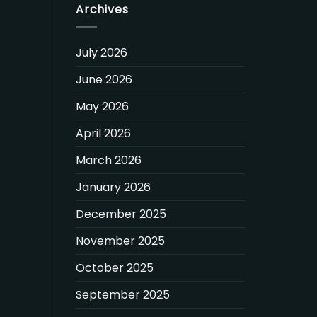
Archives
July 2026
June 2026
May 2026
April 2026
March 2026
January 2026
December 2025
November 2025
October 2025
September 2025