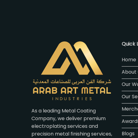
Quick 
Home
About 
Our W
Our Se
Merch
As a leading Metal Coating
Company, we deliver premium
Awards
electroplating services and
Blogs
precision metal finishing services,