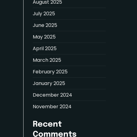
August 2025
July 2025
June 2025
May 2025
April 2025
March 2025
February 2025
January 2025
December 2024
November 2024
Recent
Comments