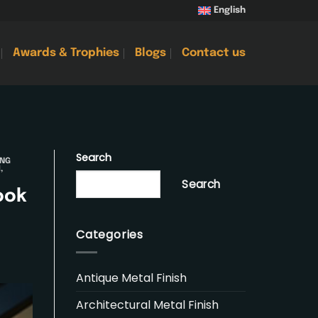
English
Awards & Trophies
Blogs
Contact us
Search
ING
H
,
Search
ook
Categories
Antique Metal Finish
Architectural Metal Finish