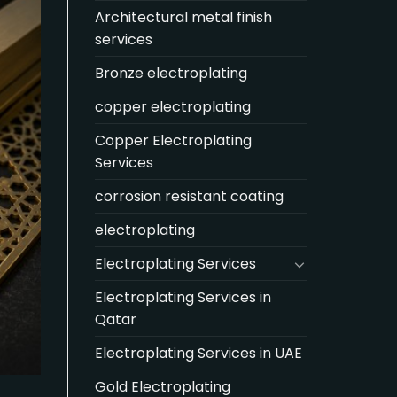
Architectural metal finish
services
Bronze electroplating
copper electroplating
Copper Electroplating
Services
corrosion resistant coating
electroplating
Electroplating Services
Electroplating Services in
Qatar
Electroplating Services in UAE
Gold Electroplating