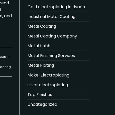
n read
Gold electroplating in riyadh
l
n, and
Industrial Metal Coating
Metal Coating
Metal Coating Company
Metal finish
Metal Finishing Services
ces in
Metal Plating
oating
,
Nickel Electroplating
silver electroplating
Top Finishes
Uncategorized