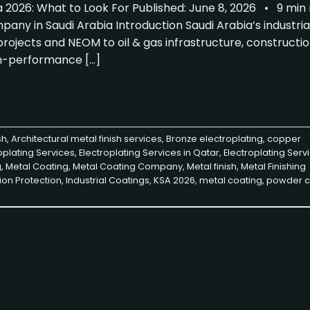
 2026: What to Look For Published: June 8, 2026 • 9 mi
ny in Saudi Arabia Introduction Saudi Arabia’s industria
ojects and NEOM to oil & gas infrastructure, constructio
h-performance […]
sh
,
Architectural metal finish services
,
Bronze electroplating
,
copper
oplating Services
,
Electroplating Services in Qatar
,
Electroplating Servi
g
,
Metal Coating
,
Metal Coating Company
,
Metal finish
,
Metal Finishing
ion Protection
,
Industrial Coatings
,
KSA 2026
,
metal coating
,
powder c