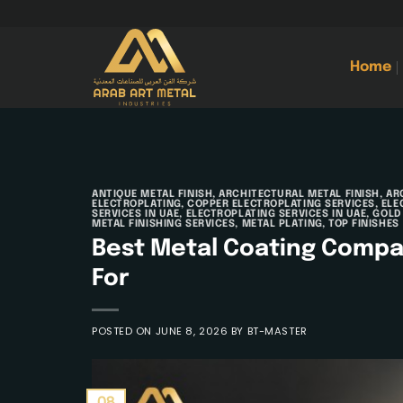
Skip
to
content
Home
ANTIQUE METAL FINISH
,
ARCHITECTURAL METAL FINISH
,
AR
ELECTROPLATING
,
COPPER ELECTROPLATING SERVICES
,
ELE
SERVICES IN UAE
,
ELECTROPLATING SERVICES IN UAE
,
GOLD
METAL FINISHING SERVICES
,
METAL PLATING
,
TOP FINISHES
Best Metal Coating Compan
For
POSTED ON
JUNE 8, 2026
BY
BT-MASTER
08