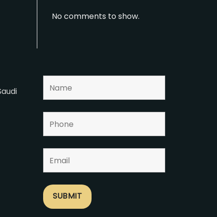
No comments to show.
Saudi