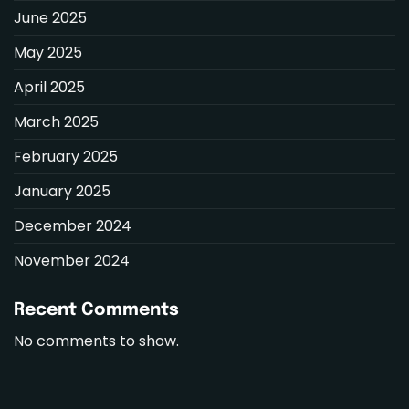
June 2025
May 2025
April 2025
March 2025
February 2025
January 2025
December 2024
November 2024
Recent Comments
No comments to show.