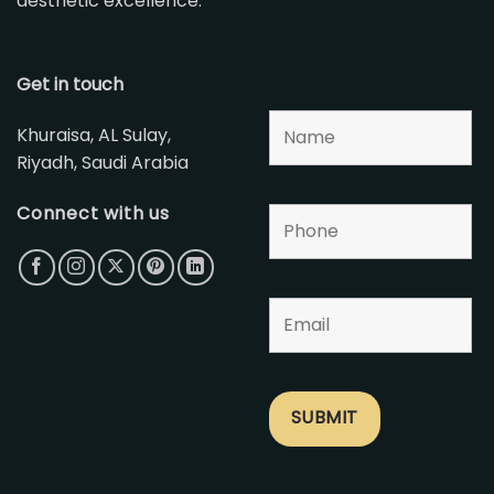
aesthetic excellence.
Get in touch
Khuraisa, AL Sulay,
Riyadh, Saudi Arabia
Connect with us