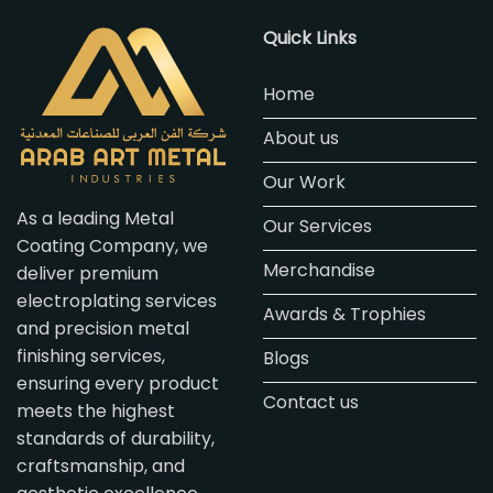
Quick Links
Home
About us
Our Work
As a leading Metal
Our Services
Coating Company, we
Merchandise
deliver premium
electroplating services
Awards & Trophies
and precision metal
finishing services,
Blogs
ensuring every product
Contact us
meets the highest
standards of durability,
craftsmanship, and