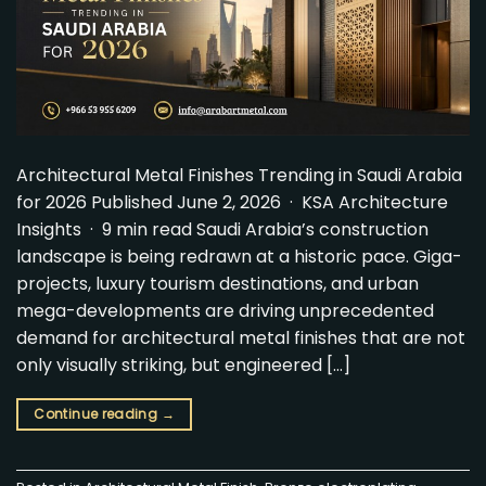
Architectural Metal Finishes Trending in Saudi Arabia
for 2026 Published June 2, 2026 · KSA Architecture
Insights · 9 min read Saudi Arabia’s construction
landscape is being redrawn at a historic pace. Giga-
projects, luxury tourism destinations, and urban
mega-developments are driving unprecedented
demand for architectural metal finishes that are not
only visually striking, but engineered […]
Continue reading
→