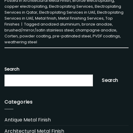
Posted in
Architectural Metal Finish
,
Bronze electroplating
,
copper electroplating
,
Electroplating Services
,
Electroplating
Services in Qatar
,
Electroplating Services in UAE
,
Electroplating
Services in UAE
,
Metal finish
,
Metal Finishing Services
,
Top
Finishes
|
Tagged
anodized aluminium
,
bronze anodize
,
brushed/mirror/satin stainless steel
,
champagne anodize
,
Corten
,
powder coating
,
pre-patinated steel
,
PVDF coatings
,
weathering steel
Search
Search
Categories
Antique Metal Finish
Architectural Metal Finish