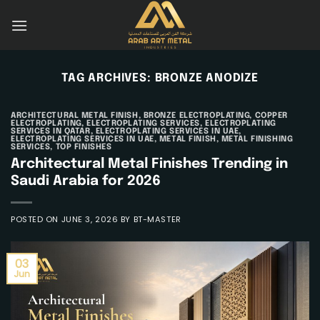
Skip
to
content
TAG ARCHIVES:
BRONZE ANODIZE
ARCHITECTURAL METAL FINISH
,
BRONZE ELECTROPLATING
,
COPPER
ELECTROPLATING
,
ELECTROPLATING SERVICES
,
ELECTROPLATING
SERVICES IN QATAR
,
ELECTROPLATING SERVICES IN UAE
,
ELECTROPLATING SERVICES IN UAE
,
METAL FINISH
,
METAL FINISHING
SERVICES
,
TOP FINISHES
Architectural Metal Finishes Trending in
Saudi Arabia for 2026
POSTED ON
JUNE 3, 2026
BY
BT-MASTER
03
Jun