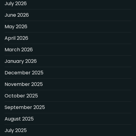
July 2026
June 2026
May 2026
April 2026
March 2026
January 2026
December 2025
November 2025
October 2025
September 2025
August 2025
July 2025