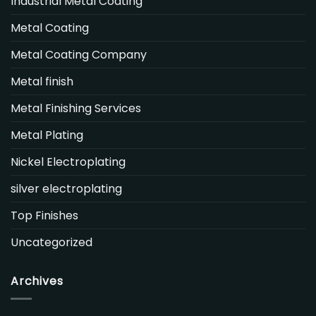
Industrial Metal Coating
Metal Coating
Metal Coating Company
Metal finish
Metal Finishing Services
Metal Plating
Nickel Electroplating
silver electroplating
Top Finishes
Uncategorized
Archives