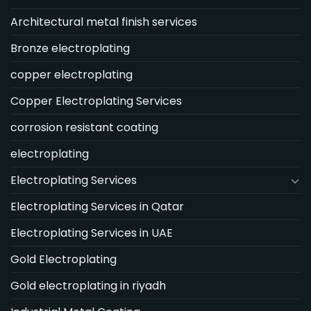
Architectural metal finish services
Bronze electroplating
copper electroplating
Copper Electroplating Services
corrosion resistant coating
electroplating
Electroplating Services
Electroplating Services in Qatar
Electroplating Services in UAE
Gold Electroplating
Gold electroplating in riyadh