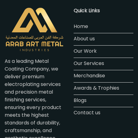
Quick Links
Home
About us
Our Work
As a leading Metal
Our Services
Coating Company, we
Merchandise
deliver premium
electroplating services
Awards & Trophies
and precision metal
finishing services,
Blogs
ensuring every product
Contact us
meets the highest
standards of durability,
craftsmanship, and