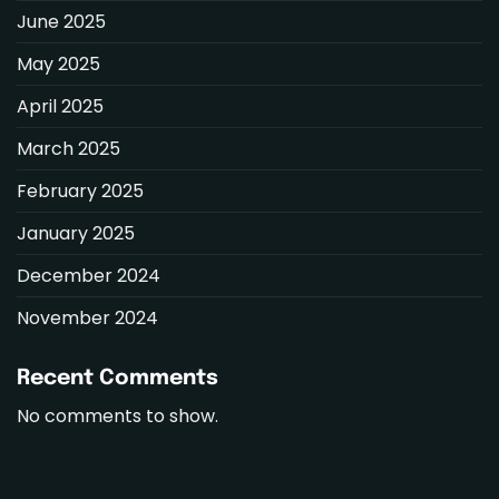
June 2025
May 2025
April 2025
March 2025
February 2025
January 2025
December 2024
November 2024
Recent Comments
No comments to show.