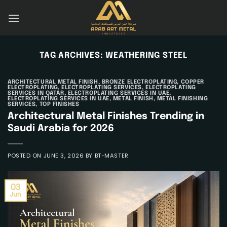
Skip
to
content
TAG ARCHIVES:
WEATHERING STEEL
ARCHITECTURAL METAL FINISH
,
BRONZE ELECTROPLATING
,
COPPER
ELECTROPLATING
,
ELECTROPLATING SERVICES
,
ELECTROPLATING
SERVICES IN QATAR
,
ELECTROPLATING SERVICES IN UAE
,
ELECTROPLATING SERVICES IN UAE
,
METAL FINISH
,
METAL FINISHING
SERVICES
,
TOP FINISHES
Architectural Metal Finishes Trending in
Saudi Arabia for 2026
POSTED ON
JUNE 3, 2026
BY
BT-MASTER
03
Jun