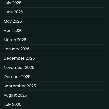
July 2026
June 2026
May 2026
April 2026
March 2026
January 2026
December 2025
November 2025
October 2025
September 2025
August 2025
July 2025