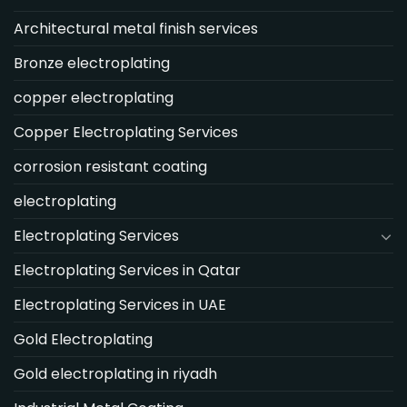
Architectural metal finish services
Bronze electroplating
copper electroplating
Copper Electroplating Services
corrosion resistant coating
electroplating
Electroplating Services
Electroplating Services in Qatar
Electroplating Services in UAE
Gold Electroplating
Gold electroplating in riyadh