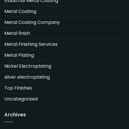
Industrial Metal Coating
Metal Coating
Metal Coating Company
Metal finish
Metal Finishing Services
Metal Plating
Nickel Electroplating
silver electroplating
Top Finishes
Uncategorized
Archives