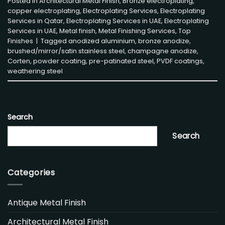
Posted in
Architectural Metal Finish
,
Bronze electroplating
,
copper electroplating
,
Electroplating Services
,
Electroplating
Services in Qatar
,
Electroplating Services in UAE
,
Electroplating
Services in UAE
,
Metal finish
,
Metal Finishing Services
,
Top
Finishes
|
Tagged
anodized aluminium
,
bronze anodize
,
brushed/mirror/satin stainless steel
,
champagne anodize
,
Corten
,
powder coating
,
pre-patinated steel
,
PVDF coatings
,
weathering steel
Search
Search
Categories
Antique Metal Finish
Architectural Metal Finish