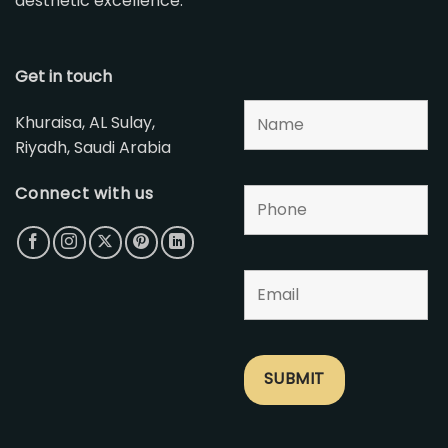
aesthetic excellence.
Get in touch
Khuraisa, AL Sulay,
Riyadh, Saudi Arabia
Connect with us