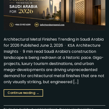
Architectural Metal Finishes Trending in Saudi Arabia
for 2026 Published June 2, 2026 · KSA Architecture
Insights · 9 min read Saudi Arabia’s construction
landscape is being redrawn at a historic pace. Giga-
projects, luxury tourism destinations, and urban
mega-developments are driving unprecedented
demand for architectural metal finishes that are not
only visually striking, but engineered […]
Continue reading
→